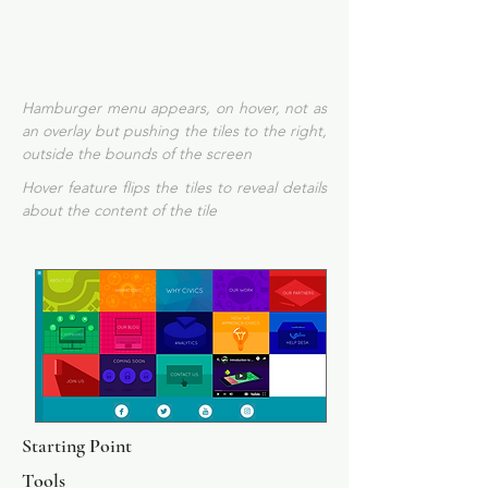
Hamburger menu appears, on hover, not as
an overlay but pushing the tiles to the right,
outside the bounds of the screen
Hover feature flips the tiles to reveal details
about the content of the tile
Starting Point
Tools