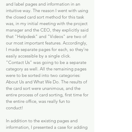
and label pages and information in an
intuitive way. The reason I went with using
the closed card sort method for this task
was, in my initial meeting with the project
manager and the CEO, they explicitly said
that "Helpdesk" and "Videos" are two of
our most important features. Accordingly,
I made separate pages for each, so they’re
easily accessible by a single click.
"Contact Us" was going to be a separate
category as well. All the remaining pages
were to be sorted into two categories:
About Us and What We Do. The results of
the card sort were unanimous, and the
entire process of card sorting, first time for
the entire office, was really fun to
conduct!
In addition to the existing pages and
information, I presented a case for adding