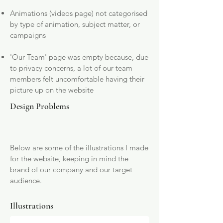
Animations (videos page) not categorised
by type of animation, subject matter, or
campaigns
'Our Team' page was empty because, due
to privacy concerns, a lot of our team
members felt uncomfortable having their
picture up on the website
Design Problems
Below are some of the illustrations I made
for the website, keeping in mind the
brand of our company and our target
audience.
Illustrations