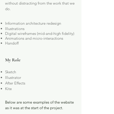
without distracting from the work that we
do.
Information architecture redesign
Illustrations
Digital wireframes (mid-and-high fidelity)
Animations and micro-interactions
Handoff
My Role
Sketch
Illustrator
After Effects
Kite
Below are some examples of the website
as it was at the start of the project.