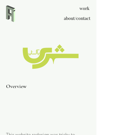
work
about/contact
Overview
This website redesign was tricky to