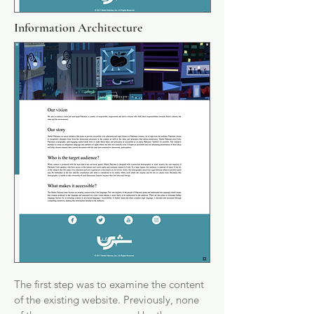
Information Architecture
The first step was to examine the content
of the existing website. Previously, none