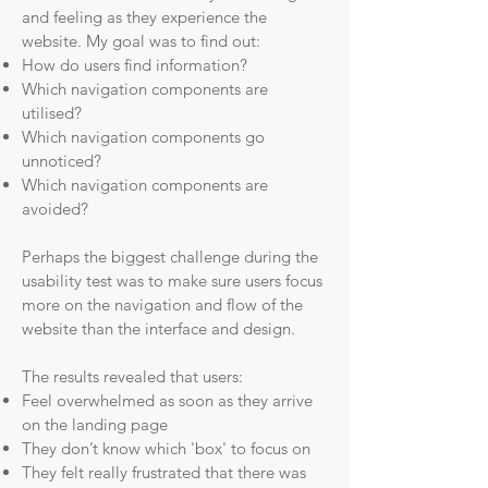
and feeling as they experience the
website. My goal was to find out:
How do users find information?
Which navigation components are
utilised?
Which navigation components go
unnoticed?
Which navigation components are
avoided?
Perhaps the biggest challenge during the
usability test was to make sure users focus
more on the navigation and flow of the
website than the interface and design.
The results revealed that users:
Feel overwhelmed as soon as they arrive
on the landing page
They don’t know which 'box' to focus on
They felt really frustrated that there was