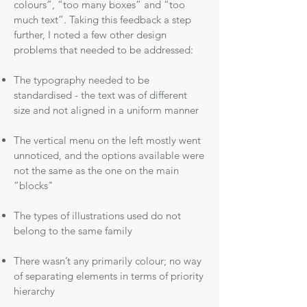
colours”, “too many boxes” and “too
much text”. Taking this feedback a step
further, I noted a few other design
problems that needed to be addressed:
The typography needed to be
standardised - the text was of different
size and not aligned in a uniform manner
The vertical menu on the left mostly went
unnoticed, and the options available were
not the same as the one on the main
“blocks"
The types of illustrations used do not
belong to the same family
There wasn’t any primarily colour; no way
of separating elements in terms of priority
hierarchy