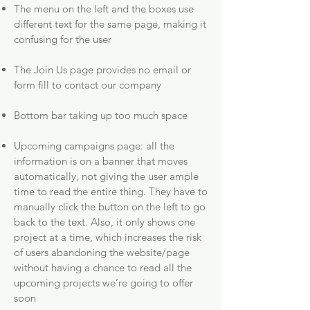
The menu on the left and the boxes use
different text for the same page, making it
confusing for the user
The Join Us page provides no email or
form fill to contact our company
Bottom bar taking up too much space
Upcoming campaigns page: all the
information is on a banner that moves
automatically, not giving the user ample
time to read the entire thing. They have to
manually click the button on the left to go
back to the text. Also, it only shows one
project at a time, which increases the risk
of users abandoning the website/page
without having a chance to read all the
upcoming projects we’re going to offer
soon