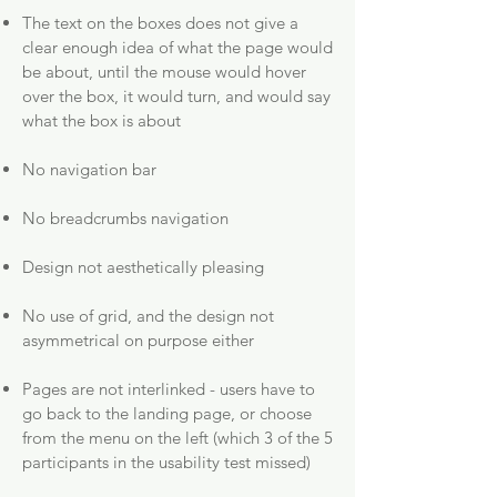
The text on the boxes does not give a
clear enough idea of what the page would
be about, until the mouse would hover
over the box, it would turn, and would say
what the box is about
No navigation bar
No breadcrumbs navigation
Design not aesthetically pleasing
No use of grid, and the design not
asymmetrical on purpose either
Pages are not interlinked - users have to
go back to the landing page, or choose
from the menu on the left (which 3 of the 5
participants in the usability test missed)