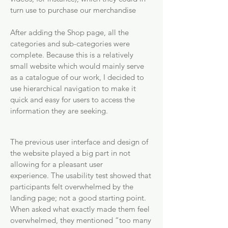
turn use to purchase our merchandise
After adding the Shop page, all the
categories and sub-categories were
complete. Because this is a relatively
small website which would mainly serve
as a catalogue of our work, I decided to
use hierarchical navigation to make it
quick and easy for users to access the
information they are seeking.
The previous user interface and design of
the website played a big part in not
allowing for a pleasant user
experience.
The usability test showed that
participants felt overwhelmed by the
landing page; not a good starting point.
When asked what exactly made them feel
overwhelmed, they mentioned “too many