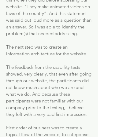
website. "They make animated videos on
laws of the country”. And this statement
was said out loud more as a question than
an answer. So I was able to identify the
problem(s) that needed addressing.
The next step was to create an
information architecture for the website.
The feedback from the usability tests
showed, very clearly, that even after going
through our website, the participants did
not know much about who we are and
what we do. And because these
participants were not familiar with our
company prior to the testing, I believe
they left with a very bad first impression.
First order of business was to create a
logical flow of the website; to categorise