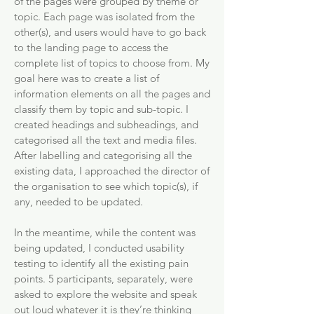
of the pages were grouped by theme or
topic. Each page was isolated from the
other(s), and users would have to go back
to the landing page to access the
complete list of topics to choose from. My
goal here was to create a list of
information elements on all the pages and
classify them by topic and sub-topic. I
created headings and subheadings, and
categorised all the text and media files.
After labelling and categorising all the
existing data, I approached the director of
the organisation to see which topic(s), if
any, needed to be updated.
In the meantime, while the content was
being updated, I conducted usability
testing to identify all the existing pain
points. 5 participants, separately, were
asked to explore the website and speak
out loud whatever it is they’re thinking