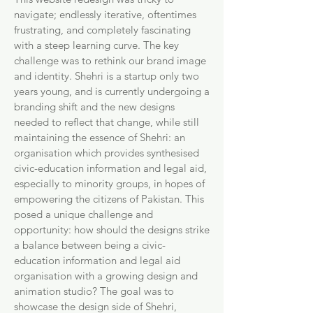
navigate; endlessly iterative, oftentimes
frustrating, and completely fascinating
with a steep learning curve. The key
challenge was to rethink our brand image
and identity. Shehri is a startup only two
years young, and is currently undergoing a
branding shift and the new designs
needed to reflect that change, while still
maintaining the essence of Shehri: an
organisation which provides synthesised
civic-education information and legal aid,
especially to minority groups, in hopes of
empowering the citizens of Pakistan. This
posed a unique challenge and
opportunity: how should the designs strike
a balance between being a civic-
education information and legal aid
organisation with a growing design and
animation studio? The goal was to
showcase the design side of Shehri,