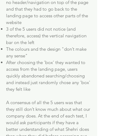
no header/navigation on top of the page
and that they had to go back to the
landing page to access other parts of the
website
3 of the 5 users did not notice (and
therefore, access) the vertical navigation
bar on the left
The colours and the design "don’t make
any sense"
After choosing the ‘box' they wanted to
access from the landing page, users
quickly abandoned searching/choosing
and instead just randomly chose any 'box'
they felt like
A consensus of all the 5 users was that
they still don’t know much about what our
company does. At the end of each test, I
would ask participants if they have a
better understanding of what Shehri does
than when they did before accessing our