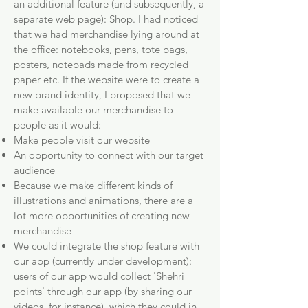
an additional feature (and subsequently, a
separate web page): Shop. I had noticed
that we had merchandise lying around at
the office: notebooks, pens, tote bags,
posters, notepads made from recycled
paper etc. If the website were to create a
new brand identity, I proposed that we
make available our merchandise to
people as it would:
Make people visit our website
An opportunity to connect with our target
audience
Because we make different kinds of
illustrations and animations, there are a
lot more opportunities of creating new
merchandise
We could integrate the shop feature with
our app (currently under development):
users of our app would collect 'Shehri
points' through our app (by sharing our
videos, for instance), which they could in