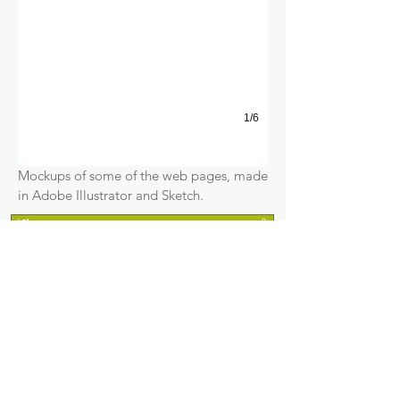
1/6
Mockups of some of the web pages, made
in Adobe Illustrator and Sketch.